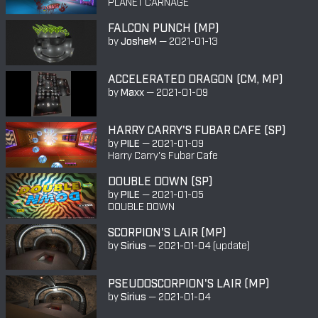
PLANET CARNAGE
FALCON PUNCH (MP)
by
JosheM
—
2021-01-13
ACCELERATED DRAGON (CM, MP)
by
Maxx
—
2021-01-09
HARRY CARRY'S FUBAR CAFE (SP)
by
PILE
—
2021-01-09
Harry Carry's Fubar Cafe
DOUBLE DOWN (SP)
by
PILE
—
2021-01-05
DOUBLE DOWN
SCORPION'S LAIR (MP)
by
Sirius
—
2021-01-04
(update)
PSEUDOSCORPION'S LAIR (MP)
by
Sirius
—
2021-01-04