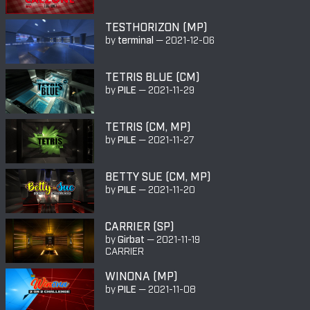
TESTHORIZON (MP)
by
terminal
—
2021-12-06
TETRIS BLUE (CM)
by
PILE
—
2021-11-29
TETRIS (CM, MP)
by
PILE
—
2021-11-27
BETTY SUE (CM, MP)
by
PILE
—
2021-11-20
CARRIER (SP)
by
Girbat
—
2021-11-19
CARRIER
WINONA (MP)
by
PILE
—
2021-11-08