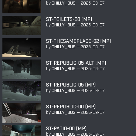
by
CHILLY_BUS
—
2025-09-07
ST-TOILETS-00 (MP)
by
CHILLY_BUS
—
2025-09-07
ST-THESAMEPLACE-02 (MP)
by
CHILLY_BUS
—
2025-09-07
ST-REPUBLIC-05-ALT (MP)
by
CHILLY_BUS
—
2025-09-07
ST-REPUBLIC-05 (MP)
by
CHILLY_BUS
—
2025-09-07
ST-REPUBLIC-00 (MP)
by
CHILLY_BUS
—
2025-09-07
ST-PATIO-00 (MP)
by
CHILLY_BUS
—
2025-09-07