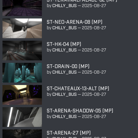
by
CHILLY_BUS
—
2025-08-27
ST-NEO-ARENA-08 (MP)
by
CHILLY_BUS
—
2025-08-27
ST-HK-04 (MP)
by
CHILLY_BUS
—
2025-08-27
ST-DRAIN-00 (MP)
by
CHILLY_BUS
—
2025-08-27
ST-CHATEAUX-13-ALT (MP)
by
CHILLY_BUS
—
2025-08-27
ST-ARENA-SHADOW-05 (MP)
by
CHILLY_BUS
—
2025-08-27
ST-ARENA-27 (MP)