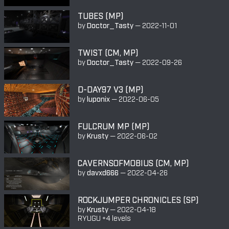
TUBES (MP)
by
Doctor_Tasty
—
2022-11-01
TWIST (CM, MP)
by
Doctor_Tasty
—
2022-09-26
D-DAY97 V3 (MP)
by
luponix
—
2022-06-05
FULCRUM MP (MP)
by
Krusty
—
2022-06-02
CAVERNSOFMOBIUS (CM, MP)
by
davxd666
—
2022-04-26
ROCKJUMPER CHRONICLES (SP)
by
Krusty
—
2022-04-18
RYUGU +4 levels