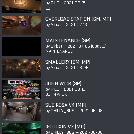
by
PILE
—
2021-08-15
Oz
OVERLOAD STATION (CM, MP)
by
Yinut
—
2021-07-16
MAINTENANCE (SP)
by
Girbat
—
2021-07-06
(update)
MAINTENANCE
SMALLERY (CM, MP)
by
Yinut
—
2021-06-26
JOHN WICK (SP)
by
PILE
—
2021-06-10
JOHN WICK
SUB ROSA V4 (MP)
by
CHILLY_BUS
—
2021-06-08
ISOTOXIN V2 (MP)
by
CHILLY_BUS
—
2021-06-08