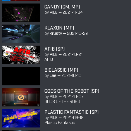
CANDY (CM, MP)
by
PILE
—
2021-11-04
KLAXON (MP)
by
Krusty
—
2021-10-29
AFIB (SP)
by
PILE
—
2021-10-21
AFiB
BICLASSIC (MP)
by
Lee
—
2021-10-10
GODS OF THE ROBOT (SP)
by
PILE
—
2021-10-07
GODS OF THE ROBOT
PLASTIC FANTASTIC (SP)
by
PILE
—
2021-09-18
Plastic Fantastic