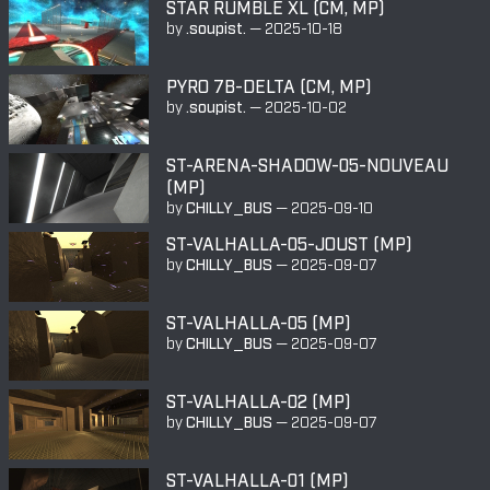
STAR RUMBLE XL (CM, MP)
by
.soupist.
—
2025-10-18
PYRO 7B-DELTA (CM, MP)
by
.soupist.
—
2025-10-02
ST-ARENA-SHADOW-05-NOUVEAU
(MP)
by
CHILLY_BUS
—
2025-09-10
ST-VALHALLA-05-JOUST (MP)
by
CHILLY_BUS
—
2025-09-07
ST-VALHALLA-05 (MP)
by
CHILLY_BUS
—
2025-09-07
ST-VALHALLA-02 (MP)
by
CHILLY_BUS
—
2025-09-07
ST-VALHALLA-01 (MP)