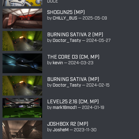
DUCE
SHOGUN25 (MP)
by
CHILLY_BUS
—
2025-05-09
BURNING SATIVA 2 (MP)
by
Doctor_Tasty
—
2024-05-27
THE CORE D3 (CM, MP)
by
kevin
—
2024-03-23
BURNING SATIVA (MP)
by
Doctor_Tasty
—
2024-02-15
LEVEL25 2.16 (CM, MP)
by
mark18mod1
—
2024-01-19
JOSHBOX R2 (MP)
by
JosheM
—
2023-11-30