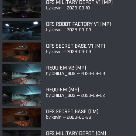
OFS MILITARY DEPOT V1 (MP)
by
kevin
—
2023-09-10
OFS ROBOT FACTORY V1 (MP)
by
kevin
—
2023-09-09
OFS SECRET BASE V1 (MP)
by
kevin
—
2023-09-09
REQUIEM V2 (MP)
by
CHILLY_BUS
—
2023-09-04
REQUIEM (MP)
by
CHILLY_BUS
—
2023-09-02
OFS SECRET BASE (CM)
by
kevin
—
2023-08-26
OFS MILITARY DEPOT (CM)