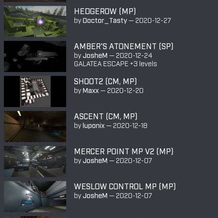
HEDGEROW (MP)
by
Doctor_Tasty
—
2020-12-27
AMBER'S ATONEMENT (SP)
by
JosheM
—
2020-12-24
GALATEA ESCAPE +3 levels
SHOOT2 (CM, MP)
by
Maxx
—
2020-12-20
ASCENT (CM, MP)
by
luponix
—
2020-12-18
MERCER POINT MP V2 (MP)
by
JosheM
—
2020-12-07
WESLOW CONTROL MP (MP)
by
JosheM
—
2020-12-07