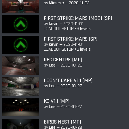
by
Miasmic
—
2020-11-02
FIRST STRIKE: MARS (MOD) (SP)
by
kevin
—
2020-11-01
LOADOUT SETUP +3 levels
FIRST STRIKE: MARS (SP)
by
kevin
—
2020-11-01
LOADOUT SETUP +3 levels
REC CENTRE (MP)
by
Lee
—
2020-10-28
I DON'T CARE V1.1 (MP)
by
Lee
—
2020-10-27
KO V1.1 (MP)
by
Lee
—
2020-10-27
BIRDS NEST (MP)
by
Lee
—
2020-10-26