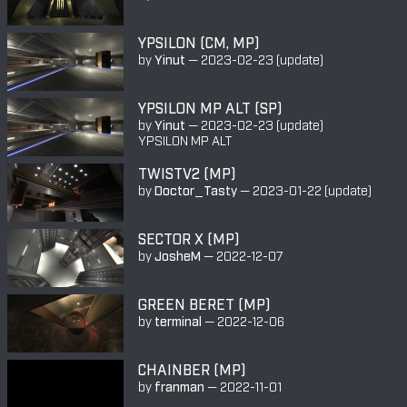
YPSILON (CM, MP)
by
Yinut
—
2023-02-23
(update)
YPSILON MP ALT (SP)
by
Yinut
—
2023-02-23
(update)
YPSILON MP ALT
TWISTV2 (MP)
by
Doctor_Tasty
—
2023-01-22
(update)
SECTOR X (MP)
by
JosheM
—
2022-12-07
GREEN BERET (MP)
by
terminal
—
2022-12-06
CHAINBER (MP)
by
franman
—
2022-11-01