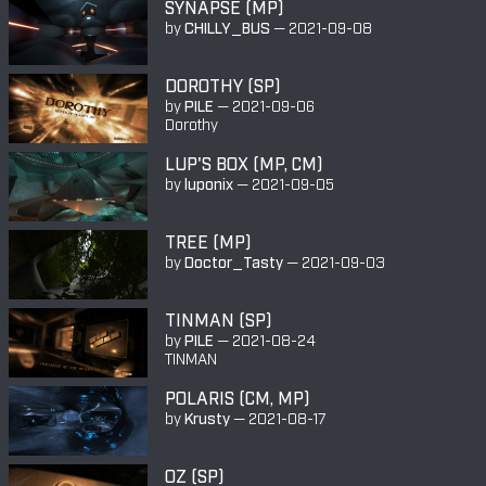
SYNAPSE (MP)
by
CHILLY_BUS
—
2021-09-08
DOROTHY (SP)
by
PILE
—
2021-09-06
Dorothy
LUP'S BOX (MP, CM)
by
luponix
—
2021-09-05
TREE (MP)
by
Doctor_Tasty
—
2021-09-03
TINMAN (SP)
by
PILE
—
2021-08-24
TINMAN
POLARIS (CM, MP)
by
Krusty
—
2021-08-17
OZ (SP)