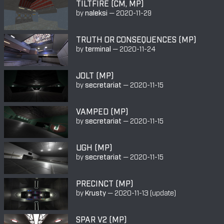
TILTFIRE (CM, MP)
by
naleksi
—
2020-11-29
TRUTH OR CONSEQUENCES (MP)
by
terminal
—
2020-11-24
JOLT (MP)
by
secretariat
—
2020-11-15
VAMPED (MP)
by
secretariat
—
2020-11-15
UGH (MP)
by
secretariat
—
2020-11-15
PRECINCT (MP)
by
Krusty
—
2020-11-13
(update)
SPAR V2 (MP)