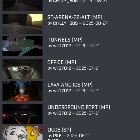
by
CHILLY_BUS
—
2025-08-27
ST-ARENA-02-ALT (MP)
by
CHILLY_BUS
—
2025-08-27
TUNNELS (MP)
by
wil07012
—
2025-07-21
OFFICE (MP)
by
wil07012
—
2025-07-21
LAVA AND ICE (MP)
by
wil07012
—
2025-07-21
UNDERGROUND FORT (MP)
by
wil07012
—
2025-07-21
DUCE (SP)
by
PILE
—
2025-06-10