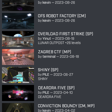
by
kevin
—
2023-08-26
OFS ROBOT FACTORY (CM)
by
kevin
—
2023-08-26
OVERLOAD FIRST STRIKE (SP)
by
Yinut
—
2023-08-19
LUNAR OUTPOST +26 levels
ZAGREB CTF (MP)
by
terminal
—
2023-08-18
SHINY (SP)
by
PILE
—
2023-06-27
SHINY
DEARDRA FIVE (SP)
by
PILE
—
2023-04-10
DEARDRA FIVE
CONVICTION BOUNCY (CM, MP)
by
kevin
—
2023-04-02