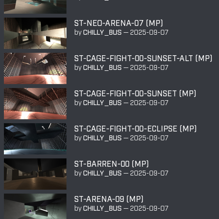
ST-NEO-ARENA-07 (MP)
by
CHILLY_BUS
—
2025-09-07
ST-CAGE-FIGHT-00-SUNSET-ALT (MP)
by
CHILLY_BUS
—
2025-09-07
ST-CAGE-FIGHT-00-SUNSET (MP)
by
CHILLY_BUS
—
2025-09-07
ST-CAGE-FIGHT-00-ECLIPSE (MP)
by
CHILLY_BUS
—
2025-09-07
ST-BARREN-00 (MP)
by
CHILLY_BUS
—
2025-09-07
ST-ARENA-09 (MP)
by
CHILLY_BUS
—
2025-09-07