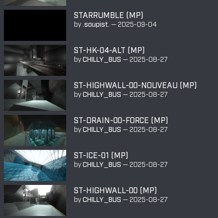
STARRUMBLE (MP)
by
.soupist.
—
2025-09-04
ST-HK-04-ALT (MP)
by
CHILLY_BUS
—
2025-08-27
ST-HIGHWALL-00-NOUVEAU (MP)
by
CHILLY_BUS
—
2025-08-27
ST-DRAIN-00-FORCE (MP)
by
CHILLY_BUS
—
2025-08-27
ST-ICE-01 (MP)
by
CHILLY_BUS
—
2025-08-27
ST-HIGHWALL-00 (MP)
by
CHILLY_BUS
—
2025-08-27