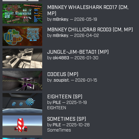
M8NKEY WHALESHARK RC017 (CM,
MP)
by
m8nkey.
—
2026-05-19
M8NKEY CHILLICRAB RC003 (CM, MP)
by
m8nkey.
—
2026-04-02
JUNGLE-JIM-BETA01 (MP)
by
oki4883
—
2026-01-30
D3DEUS (MP)
by
.soupist.
—
2026-01-15
EIGHTEEN (SP)
by
PILE
—
2025-11-19
EIGHTEEN
SOMETIMES (SP)
by
PILE
—
2025-10-28
SomeTimes