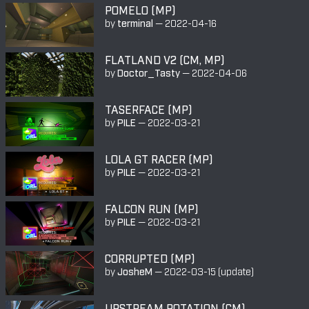
POMELO (MP)
by
terminal
—
2022-04-16
FLATLAND V2 (CM, MP)
by
Doctor_Tasty
—
2022-04-06
TASERFACE (MP)
by
PILE
—
2022-03-21
LOLA GT RACER (MP)
by
PILE
—
2022-03-21
FALCON RUN (MP)
by
PILE
—
2022-03-21
CORRUPTED (MP)
by
JosheM
—
2022-03-15
(update)
UPSTREAM ROTATION (CM)