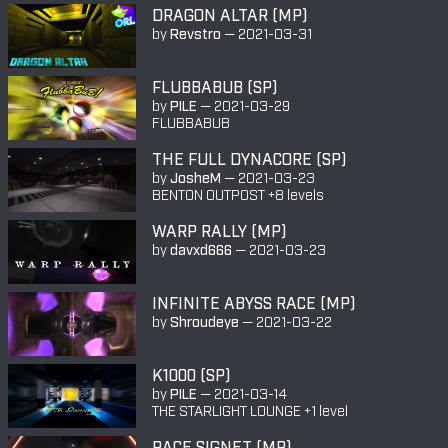
DRAGON ALTAR (MP)
by
Revstro
—
2021-03-31
FLUBBABUB (SP)
by
PILE
—
2021-03-29
FLUBBABUB
THE FULL DYNACORE (SP)
by
JosheM
—
2021-03-23
BENTON OUTPOST +8 levels
WARP RALLY (MP)
by
davxd666
—
2021-03-23
INFINITE ABYSS RACE (MP)
by
Shroudeye
—
2021-03-22
K1000 (SP)
by
PILE
—
2021-03-14
THE STARLIGHT LOUNGE +1 level
RACE SIGNET (MP)