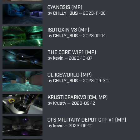
CYANOSIS (MP)
by
CHILLY_BUS
—
2023-11-06
ISOTOXIN V3 (MP)
by
CHILLY_BUS
—
2023-10-14
THE CORE WIP1 (MP)
by
kevin
—
2023-10-07
OL ICEWORLD (MP)
by
CHILLY_BUS
—
2023-09-30
KRUSTICPARKV3 (CM, MP)
by
Krusty
—
2023-09-12
OFS MILITARY DEPOT CTF V1 (MP)
by
kevin
—
2023-09-10