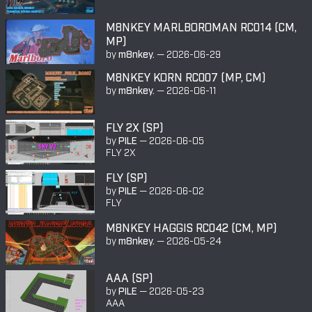
M8NKEY MARLBOROMAN RC014 (CM,
MP)
by
m8nkey.
—
2026-06-29
M8NKEY KORN RC007 (MP, CM)
by
m8nkey.
—
2026-06-11
FLY 2X (SP)
by
PILE
—
2026-06-05
FLY 2X
FLY (SP)
by
PILE
—
2026-06-02
FLY
M8NKEY HAGGIS RC042 (CM, MP)
by
m8nkey.
—
2026-05-24
AAA (SP)
by
PILE
—
2026-05-23
AAA