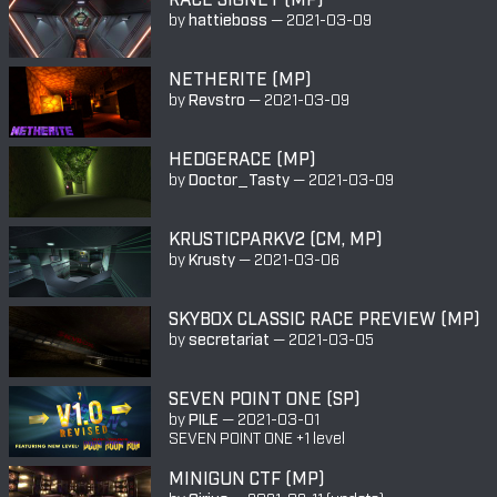
by
hattieboss
—
2021-03-09
NETHERITE (MP)
by
Revstro
—
2021-03-09
HEDGERACE (MP)
by
Doctor_Tasty
—
2021-03-09
KRUSTICPARKV2 (CM, MP)
by
Krusty
—
2021-03-06
SKYBOX CLASSIC RACE PREVIEW (MP)
by
secretariat
—
2021-03-05
SEVEN POINT ONE (SP)
by
PILE
—
2021-03-01
SEVEN POINT ONE +1 level
MINIGUN CTF (MP)