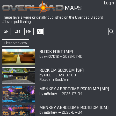
Login
MAPS
These levels were originally published on the
Overload Discord
#level-publishing
.
SP
CM
MP
All
Observer view
BLOCK FORT (MP)
by
wil07012
—
2026-07-10
ROCK'EM SOCK'EM (SP)
by
PILE
—
2026-07-08
Rock'em Sock'em
M8NKEY AERODOME RC010 MP (MP)
by
m8nkey.
—
2026-07-04
M8NKEY AERODOME RC010 CM (CM)
by
m8nkey.
—
2026-07-04