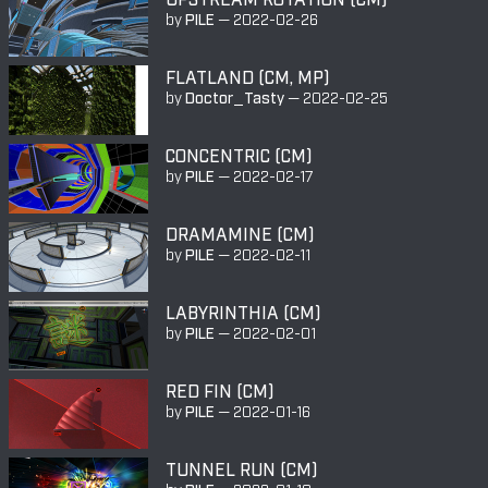
by
PILE
—
2022-02-26
FLATLAND (CM, MP)
by
Doctor_Tasty
—
2022-02-25
CONCENTRIC (CM)
by
PILE
—
2022-02-17
DRAMAMINE (CM)
by
PILE
—
2022-02-11
LABYRINTHIA (CM)
by
PILE
—
2022-02-01
RED FIN (CM)
by
PILE
—
2022-01-16
TUNNEL RUN (CM)