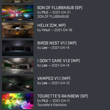
SON OF FLUBBABUB (SP)
by
PILE
—
2021-04-21
SON OF FLUBBABUB
HELIX (CM, MP)
by
Yinut
—
2021-04-18
BIRDS NEST V1.1 (MP)
by
Lee
—
2021-04-14
I DON'T CARE V1.2 (MP)
by
Lee
—
2021-04-14
VAMPED V1.1 (MP)
by
Lee
—
2021-04-13
TOURETTE'S RAINBOW (SP)
by
PILE
—
2021-04-11
Tourette's Rainbow