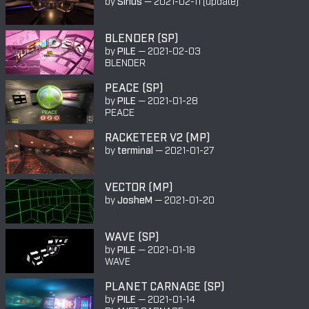
by
Sirius
—
2021-02-11
(update)
BLENDER (SP)
by
PILE
—
2021-02-03
BLENDER
PEACE (SP)
by
PILE
—
2021-01-28
PEACE
RACKETEER V2 (MP)
by
terminal
—
2021-01-27
VECTOR (MP)
by
JosheM
—
2021-01-20
WAVE (SP)
by
PILE
—
2021-01-18
WAVE
PLANET CARNAGE (SP)
by
PILE
—
2021-01-14