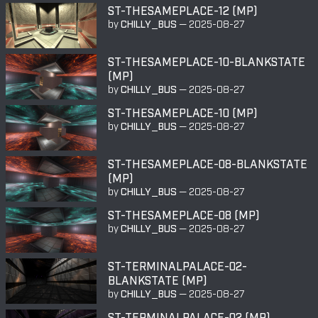
ST-THESAMEPLACE-12 (MP)
by
CHILLY_BUS
—
2025-08-27
ST-THESAMEPLACE-10-BLANKSTATE
(MP)
by
CHILLY_BUS
—
2025-08-27
ST-THESAMEPLACE-10 (MP)
by
CHILLY_BUS
—
2025-08-27
ST-THESAMEPLACE-08-BLANKSTATE
(MP)
by
CHILLY_BUS
—
2025-08-27
ST-THESAMEPLACE-08 (MP)
by
CHILLY_BUS
—
2025-08-27
ST-TERMINALPALACE-02-
BLANKSTATE (MP)
by
CHILLY_BUS
—
2025-08-27
ST-TERMINALPALACE-02 (MP)