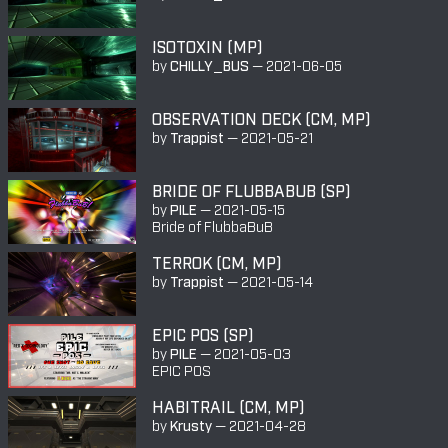
ISOTOXIN (MP)
by
CHILLY_BUS
—
2021-06-05
OBSERVATION DECK (CM, MP)
by
Trappist
—
2021-05-21
BRIDE OF FLUBBABUB (SP)
by
PILE
—
2021-05-15
Bride of FlubbaBuB
TERROK (CM, MP)
by
Trappist
—
2021-05-14
EPIC POS (SP)
by
PILE
—
2021-05-03
EPIC POS
HABITRAIL (CM, MP)
by
Krusty
—
2021-04-28