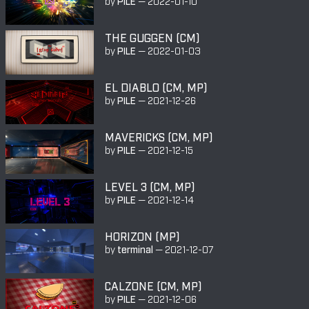
by
PILE
—
2022-01-10
THE GUGGEN (CM)
by
PILE
—
2022-01-03
EL DIABLO (CM, MP)
by
PILE
—
2021-12-26
MAVERICKS (CM, MP)
by
PILE
—
2021-12-15
LEVEL 3 (CM, MP)
by
PILE
—
2021-12-14
HORIZON (MP)
by
terminal
—
2021-12-07
CALZONE (CM, MP)
by
PILE
—
2021-12-06