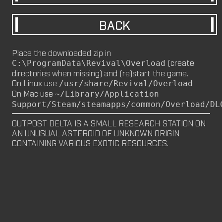
M8NKEY MARLBOROMAN RC014 (CM,
BACK
MP)
by
m8nkey.
—
2026-06-29
Place the downloaded zip in
M8NKEY KORN RC007 (MP, CM)
(create
C:\ProgramData\Revival\Overload
by
m8nkey.
—
2026-06-11
directories when missing) and (re)start the game.
On Linux use
/usr/share/Revival/Overload
FLY 2X (SP)
On Mac use
~/Library/Application
by
PILE
—
2026-06-05
Support/Steam/steamapps/common/Overload/DL
FLY 2X
OUTPOST DELTA IS A SMALL RESEARCH STATION ON 
FLY (SP)
AN UNUSUAL ASTEROID OF UNKNOWN ORIGIN 
by
PILE
—
2026-06-02
CONTAINING VARIOUS EXOTIC RESOURCES.
FLY
M8NKEY HAGGIS RC042 (CM, MP)
by
m8nkey.
—
2026-05-24
AAA (SP)
by
PILE
—
2026-05-23
AAA