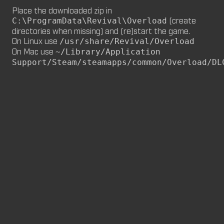
Place the downloaded zip in
M8NKEY MARLBOROMAN RC014 (CM,
(create
C:\ProgramData\Revival\Overload
MP)
directories when missing) and (re)start the game.
by
m8nkey.
—
2026-06-29
On Linux use
/usr/share/Revival/Overload
On Mac use
~/Library/Application
M8NKEY KORN RC007 (MP, CM)
Support/Steam/steamapps/common/Overload/DL
by
m8nkey.
—
2026-06-11
FLY 2X (SP)
by
PILE
—
2026-06-05
FLY 2X
FLY (SP)
by
PILE
—
2026-06-02
FLY
M8NKEY HAGGIS RC042 (CM, MP)
by
m8nkey.
—
2026-05-24
AAA (SP)
by
PILE
—
2026-05-23
AAA