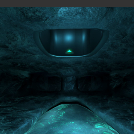
MAPS
were originally published on the
Overload Discord #level-publis
MP
All
Observer view
BLOCK FORT (MP)
by
wil07012
—
2026-07-10
ROCK'EM SOCK'EM (SP)
by
PILE
—
2026-07-08
Rock'em Sock'em
M8NKEY AERODOME RC010 M