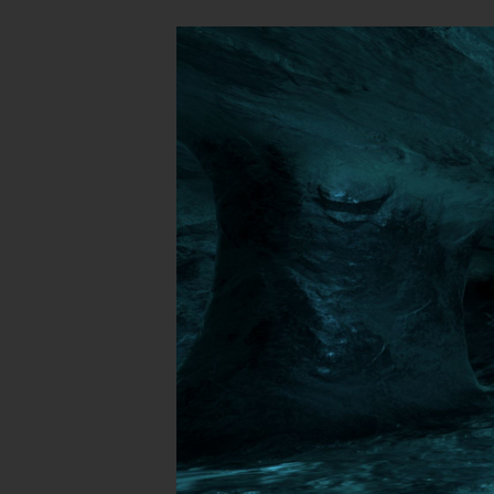
These levels 
SP
CM