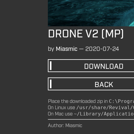
DRONE V2 (MP)
by
Miasmic
—
2020-07-24
DOWNLOAD
BACK
Place the downloaded zip in
C:\Progr
On Linux use
/usr/share/Revival/
On Mac use
~/Library/Applicatio
Author: Miasmic