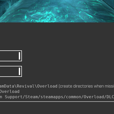
by
m8nkey.
—
2026-07-04
M8NKEY AERODOME RC010 C
by
m8nkey.
—
2026-07-04
M8NKEY MARLBOROMAN RC0
MP)
by
m8nkey.
—
2026-06-29
(create directories when missi
amData\Revival\Overload
Overload
n Support/Steam/steamapps/common/Overload/DL
M8NKEY KORN RC007 (MP, C
by
m8nkey.
—
2026-06-11