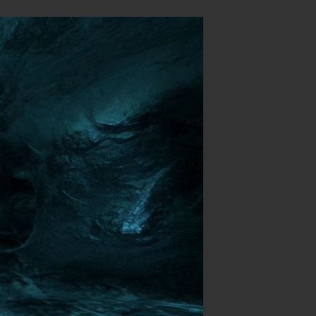
Login
hing
.
P (MP)