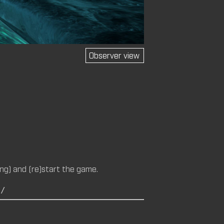
Observer view
M (CM)
14 (CM,
ng) and (re)start the game.
C/
M)