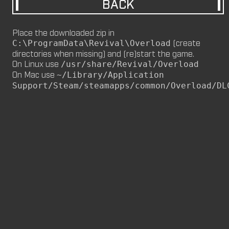
BACK
M8NKEY MARLBOROMAN RC014 (CM,
MP)
Place the downloaded zip in
by
m8nkey.
—
2026-06-29
(create
C:\ProgramData\Revival\Overload
directories when missing) and (re)start the game.
M8NKEY KORN RC007 (MP, CM)
On Linux use
/usr/share/Revival/Overload
by
m8nkey.
—
2026-06-11
On Mac use
~/Library/Application
Support/Steam/steamapps/common/Overload/DL
FLY 2X (SP)
by
PILE
—
2026-06-05
FLY 2X
FLY (SP)
by
PILE
—
2026-06-02
FLY
M8NKEY HAGGIS RC042 (CM, MP)
by
m8nkey.
—
2026-05-24
AAA (SP)
by
PILE
—
2026-05-23
AAA