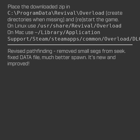
Place the downloaded zip in
M8NKEY MARLBOROMAN RC014 (CM,
(create
C:\ProgramData\Revival\Overload
MP)
directories when missing) and (re)start the game.
by
m8nkey.
—
2026-06-29
On Linux use
/usr/share/Revival/Overload
On Mac use
~/Library/Application
M8NKEY KORN RC007 (MP, CM)
Support/Steam/steamapps/common/Overload/DL
by
m8nkey.
—
2026-06-11
Revised pathfinding - removed small segs from seek. 
fixed DATA file, much better spawn. It's new and 
FLY 2X (SP)
improved!
by
PILE
—
2026-06-05
FLY 2X
FLY (SP)
by
PILE
—
2026-06-02
FLY
M8NKEY HAGGIS RC042 (CM, MP)
by
m8nkey.
—
2026-05-24
AAA (SP)
by
PILE
—
2026-05-23
AAA