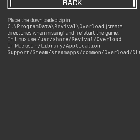
BACK
M8NKEY MARLBOROMAN RC014 (CM,
MP)
Place the downloaded zip in
by
m8nkey.
—
2026-06-29
(create
C:\ProgramData\Revival\Overload
directories when missing) and (re)start the game.
M8NKEY KORN RC007 (MP, CM)
On Linux use
/usr/share/Revival/Overload
by
m8nkey.
—
2026-06-11
On Mac use
~/Library/Application
Support/Steam/steamapps/common/Overload/DL
FLY 2X (SP)
by
PILE
—
2026-06-05
FLY 2X
FLY (SP)
by
PILE
—
2026-06-02
FLY
M8NKEY HAGGIS RC042 (CM, MP)
by
m8nkey.
—
2026-05-24
AAA (SP)
by
PILE
—
2026-05-23
AAA