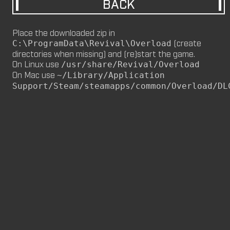
BACK
M8NKEY MARLBOROMAN RC014 (CM,
MP)
Place the downloaded zip in
by
m8nkey.
—
2026-06-29
(create
C:\ProgramData\Revival\Overload
directories when missing) and (re)start the game.
M8NKEY KORN RC007 (MP, CM)
On Linux use
/usr/share/Revival/Overload
by
m8nkey.
—
2026-06-11
On Mac use
~/Library/Application
Support/Steam/steamapps/common/Overload/DL
FLY 2X (SP)
by
PILE
—
2026-06-05
FLY 2X
FLY (SP)
by
PILE
—
2026-06-02
FLY
M8NKEY HAGGIS RC042 (CM, MP)
by
m8nkey.
—
2026-05-24
AAA (SP)
by
PILE
—
2026-05-23
AAA