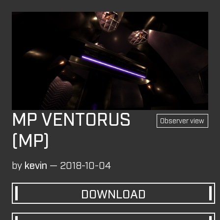
Login
MAPS
These levels were originally published on the
Overload Discord
#level-publishing
.
SP
CM
MP
All
Observer view
BLOCK FORT (MP)
by
wil07012
—
2026-07-10
MP VENTORUS
Observer view
ROCK'EM SOCK'EM (SP)
(MP)
by
PILE
—
2026-07-08
Rock'em Sock'em
by
kevin
—
2018-10-04
M8NKEY AERODOME RC010 MP (MP)
by
m8nkey.
—
2026-07-04
DOWNLOAD
M8NKEY AERODOME RC010 CM (CM)
by
m8nkey.
—
2026-07-04