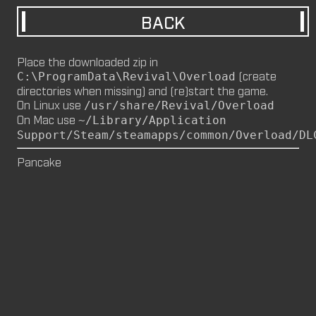
BACK
M8NKEY MARLBOROMAN RC014 (CM,
MP)
by
m8nkey.
—
2026-06-29
Place the downloaded zip in
(create
C:\ProgramData\Revival\Overload
M8NKEY KORN RC007 (MP, CM)
directories when missing) and (re)start the game.
by
m8nkey.
—
2026-06-11
On Linux use
/usr/share/Revival/Overload
On Mac use
~/Library/Application
FLY 2X (SP)
Support/Steam/steamapps/common/Overload/DL
by
PILE
—
2026-06-05
FLY 2X
Pancake
FLY (SP)
by
PILE
—
2026-06-02
FLY
M8NKEY HAGGIS RC042 (CM, MP)
by
m8nkey.
—
2026-05-24
AAA (SP)
by
PILE
—
2026-05-23
AAA