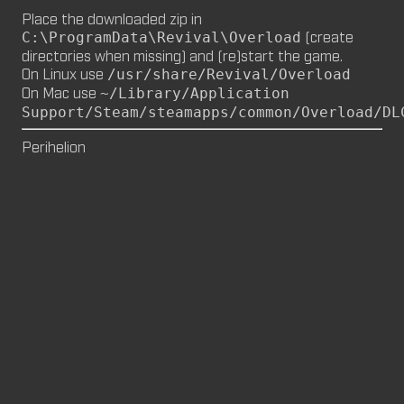
Place the downloaded zip in
M8NKEY MARLBOROMAN RC014 (CM,
(create
C:\ProgramData\Revival\Overload
MP)
directories when missing) and (re)start the game.
by
m8nkey.
—
2026-06-29
On Linux use
/usr/share/Revival/Overload
On Mac use
~/Library/Application
M8NKEY KORN RC007 (MP, CM)
Support/Steam/steamapps/common/Overload/DL
by
m8nkey.
—
2026-06-11
Perihelion
FLY 2X (SP)
by
PILE
—
2026-06-05
FLY 2X
FLY (SP)
by
PILE
—
2026-06-02
FLY
M8NKEY HAGGIS RC042 (CM, MP)
by
m8nkey.
—
2026-05-24
AAA (SP)
by
PILE
—
2026-05-23
AAA