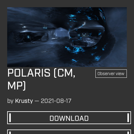
Login
MAPS
These levels were originally published on the
Overload Discord
#level-publishing
.
SP
CM
MP
All
Observer view
BLOCK FORT (MP)
by
wil07012
—
2026-07-10
POLARIS (CM,
Observer view
ROCK'EM SOCK'EM (SP)
MP)
by
PILE
—
2026-07-08
Rock'em Sock'em
by
Krusty
—
2021-08-17
M8NKEY AERODOME RC010 MP (MP)
by
m8nkey.
—
2026-07-04
DOWNLOAD
M8NKEY AERODOME RC010 CM (CM)
by
m8nkey.
—
2026-07-04