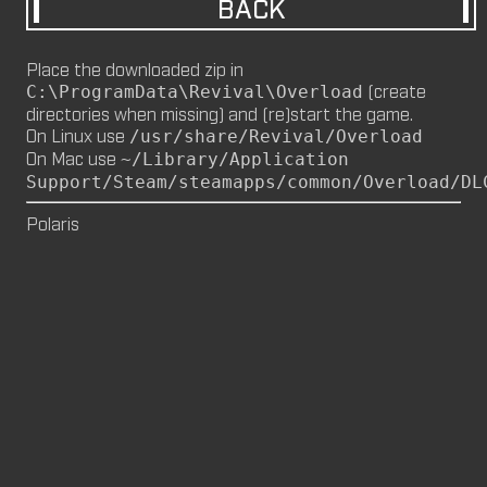
BACK
M8NKEY MARLBOROMAN RC014 (CM,
MP)
Place the downloaded zip in
by
m8nkey.
—
2026-06-29
(create
C:\ProgramData\Revival\Overload
directories when missing) and (re)start the game.
M8NKEY KORN RC007 (MP, CM)
On Linux use
/usr/share/Revival/Overload
by
m8nkey.
—
2026-06-11
On Mac use
~/Library/Application
Support/Steam/steamapps/common/Overload/DL
FLY 2X (SP)
by
PILE
—
2026-06-05
Polaris
FLY 2X
FLY (SP)
by
PILE
—
2026-06-02
FLY
M8NKEY HAGGIS RC042 (CM, MP)
by
m8nkey.
—
2026-05-24
AAA (SP)
by
PILE
—
2026-05-23
AAA