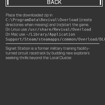
BACK
M8NKEY MARLBOROMAN RC014 (CM,
MP)
Place the downloaded zip in
by
m8nkey.
—
2026-06-29
(create
C:\ProgramData\Revival\Overload
directories when missing) and (re)start the game.
M8NKEY KORN RC007 (MP, CM)
On Linux use
/usr/share/Revival/Overload
by
m8nkey.
—
2026-06-11
On Mac use
~/Library/Application
Support/Steam/steamapps/common/Overload/DL
FLY 2X (SP)
by
PILE
—
2026-06-05
Signet Station is a former military training facility-
FLY 2X
turned circuit racetrack by budding new explorers 
seeking thrills beyond the Local Cluster.
FLY (SP)
by
PILE
—
2026-06-02
FLY
M8NKEY HAGGIS RC042 (CM, MP)
by
m8nkey.
—
2026-05-24
AAA (SP)
by
PILE
—
2026-05-23
AAA