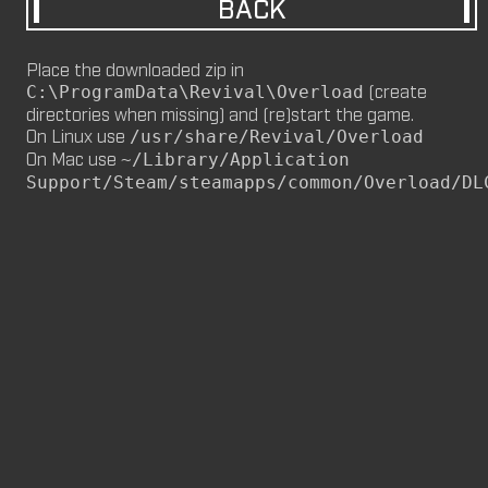
BACK
M8NKEY MARLBOROMAN RC014 (CM,
MP)
Place the downloaded zip in
by
m8nkey.
—
2026-06-29
(create
C:\ProgramData\Revival\Overload
directories when missing) and (re)start the game.
M8NKEY KORN RC007 (MP, CM)
On Linux use
/usr/share/Revival/Overload
by
m8nkey.
—
2026-06-11
On Mac use
~/Library/Application
Support/Steam/steamapps/common/Overload/DL
FLY 2X (SP)
by
PILE
—
2026-06-05
FLY 2X
FLY (SP)
by
PILE
—
2026-06-02
FLY
M8NKEY HAGGIS RC042 (CM, MP)
by
m8nkey.
—
2026-05-24
AAA (SP)
by
PILE
—
2026-05-23
AAA