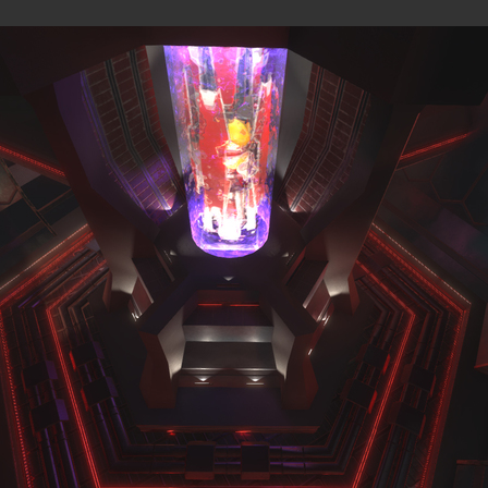
MAPS
were originally published on the
Overload Discord #level-publis
MP
All
Observer view
BLOCK FORT (MP)
by
wil07012
—
2026-07-10
ROCK'EM SOCK'EM (SP)
by
PILE
—
2026-07-08
Rock'em Sock'em
M8NKEY AERODOME RC010 M