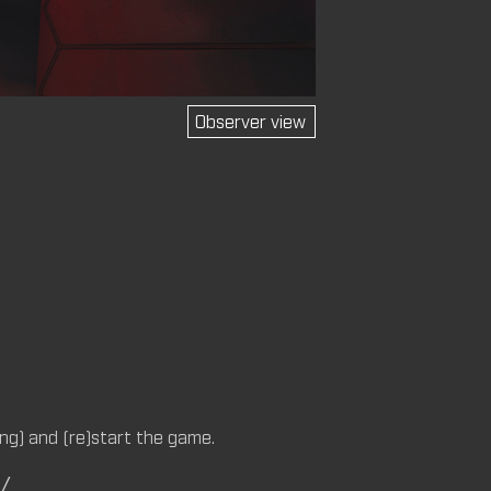
Observer view
M (CM)
14 (CM,
M)
ng) and (re)start the game.
C/