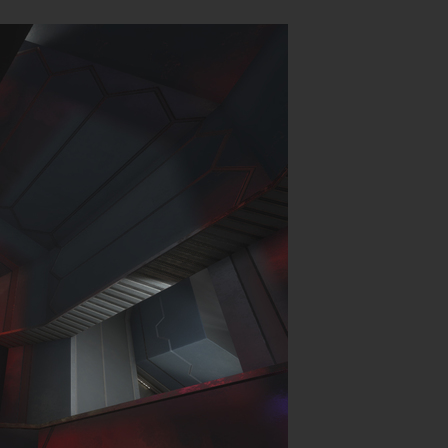
Login
hing
.
P (MP)