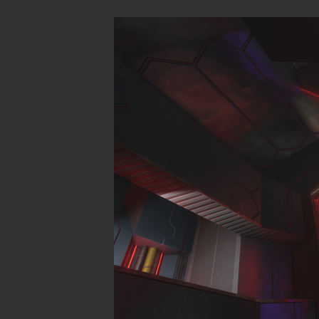
These levels 
SP
CM