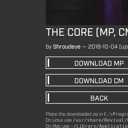
THE CORE (MP, C
by
Shroudeye
—
2018-10-04
(up
DOWNLOAD
MP
DOWNLOAD
CM
BACK
Place the downloaded zip in
C:\Progr
On Linux use
/usr/share/Revival/
On Mac use
~/Library/Applicatio