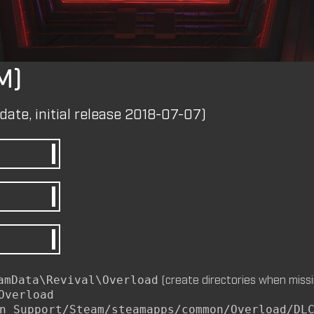
by
m8nkey.
—
2026-07-04
M)
M8NKEY AERODOME RC010 C
by
m8nkey.
—
2026-07-04
date, initial release 2018-07-07)
M8NKEY MARLBOROMAN RC0
MP)
by
m8nkey.
—
2026-06-29
M8NKEY KORN RC007 (MP, C
(create directories when missi
amData\Revival\Overload
by
m8nkey.
—
2026-06-11
Overload
n Support/Steam/steamapps/common/Overload/DL