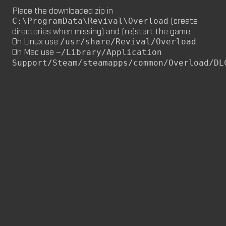
Place the downloaded zip in
M8NKEY MARLBOROMAN RC014 (CM,
(create
C:\ProgramData\Revival\Overload
MP)
directories when missing) and (re)start the game.
by
m8nkey.
—
2026-06-29
On Linux use
/usr/share/Revival/Overload
On Mac use
~/Library/Application
M8NKEY KORN RC007 (MP, CM)
Support/Steam/steamapps/common/Overload/DL
by
m8nkey.
—
2026-06-11
FLY 2X (SP)
by
PILE
—
2026-06-05
FLY 2X
FLY (SP)
by
PILE
—
2026-06-02
FLY
M8NKEY HAGGIS RC042 (CM, MP)
by
m8nkey.
—
2026-05-24
AAA (SP)
by
PILE
—
2026-05-23
AAA