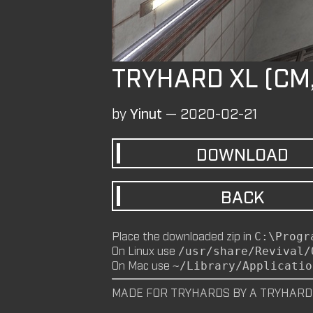
TRYHARD XL (CM
by
Yinut
—
2020-02-21
DOWNLOAD
BACK
Place the downloaded zip in
C:\Progr
On Linux use
/usr/share/Revival/
On Mac use
~/Library/Applicatio
MADE FOR TRYHARDS BY A TRYHARD