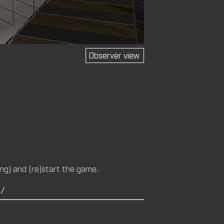
Observer view
M (CM)
14 (CM,
ng) and (re)start the game.
C/
M)