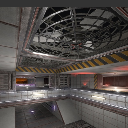
MAPS
were originally published on the
Overload Discord #level-publis
MP
All
Observer view
BLOCK FORT (MP)
by
wil07012
—
2026-07-10
ROCK'EM SOCK'EM (SP)
by
PILE
—
2026-07-08
Rock'em Sock'em
M8NKEY AERODOME RC010 M