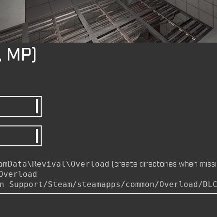
by
m8nkey.
—
2026-07-04
, MP)
M8NKEY AERODOME RC010 C
by
m8nkey.
—
2026-07-04
M8NKEY MARLBOROMAN RC0
MP)
by
m8nkey.
—
2026-06-29
(create directories when missi
amData\Revival\Overload
Overload
n Support/Steam/steamapps/common/Overload/DL
M8NKEY KORN RC007 (MP, C
by
m8nkey.
—
2026-06-11