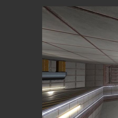
These levels 
SP
CM