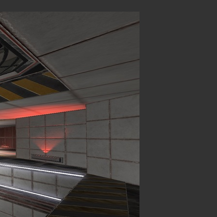
Login
hing
.
P (MP)